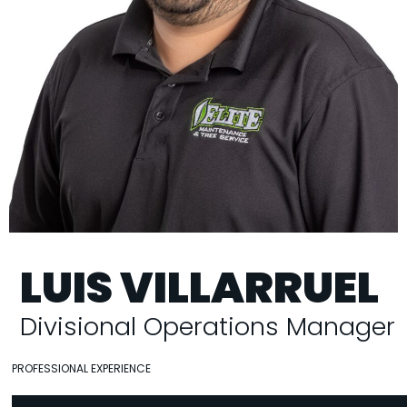
LUIS VILLARRUEL
Divisional Operations Manager
PROFESSIONAL EXPERIENCE