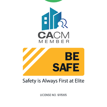
LICENSE NO. 911565