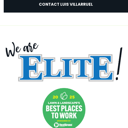
CONTACT LUIS VILLARRUEL