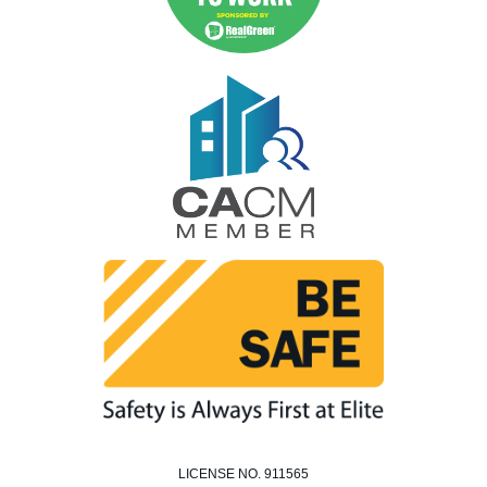
LICENSE NO. 911565