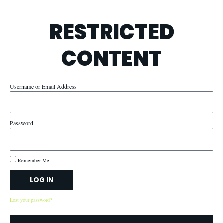
RESTRICTED
CONTENT
Username or Email Address
Password
Remember Me
LOG IN
Lost your password?