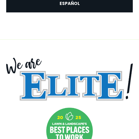
ESPAÑOL