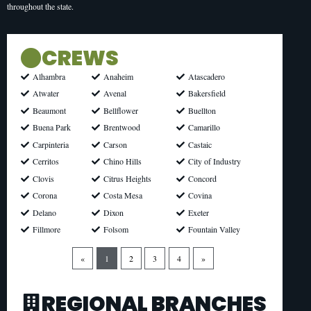
throughout the state.
CREWS
Anaheim
Atascadero
Alhambra
Avenal
Bakersfield
Atwater
Bellflower
Buellton
Beaumont
Brentwood
Camarillo
Buena Park
Carson
Castaic
Carpinteria
Chino Hills
City of Industry
Cerritos
Citrus Heights
Concord
Clovis
Costa Mesa
Covina
Corona
Dixon
Exeter
Delano
Folsom
Fountain Valley
Fillmore
«
1
2
3
4
»
REGIONAL BRANCHES