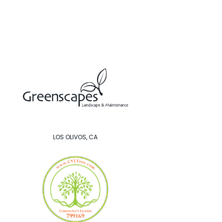
LOS OLIVOS, CA