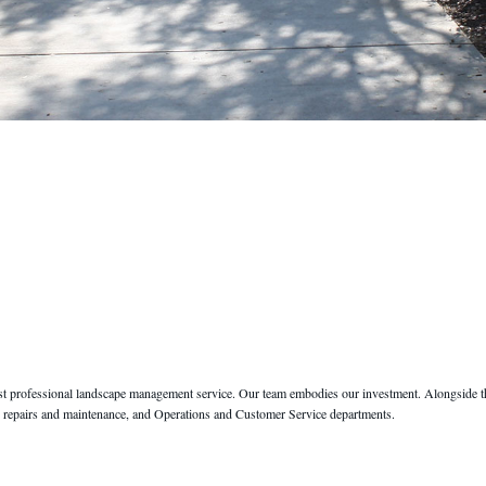
st professional landscape management service. Our team embodies our investment. Alongside t
or repairs and maintenance, and Operations and Customer Service departments.