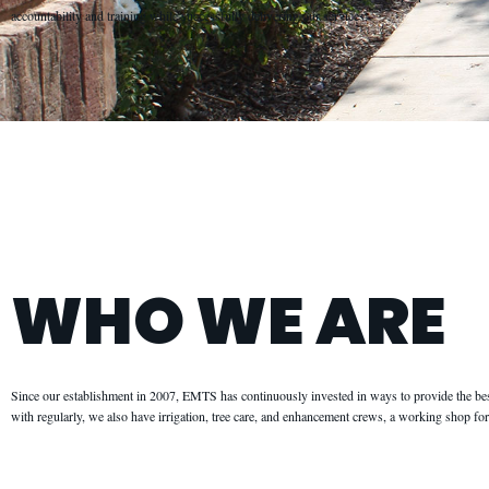
accountability and training while successfully delivering our services.
WHO WE ARE
Since our establishment in 2007, EMTS has continuously invested in ways to provide the be
with regularly, we also have irrigation, tree care, and enhancement crews, a working shop f