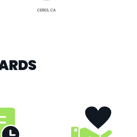
CERES, CA
DARDS