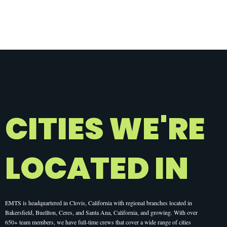
CITIES WE'RE
LOCATED IN
EMTS is headquartered in Clovis, California with regional branches located in
Bakersfield, Buellton, Ceres, and Santa Ana, California, and growing. With over
650+ team members, we have full-time crews that cover a wide range of cities