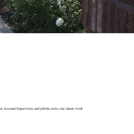
he Account Supervisors and jobsite crews our clients work