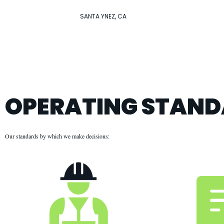
SANTA YNEZ, CA
OPERATING STAN
Our standards by which we make decisions: