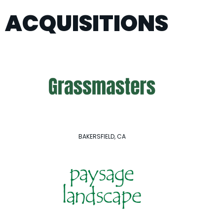
ACQUISITIONS
BAKERSFIELD, CA