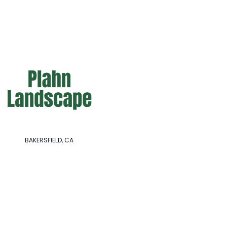
BAKERSFIELD, CA