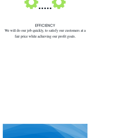
EFFICIENCY
We will do our job quickly, to satisfy our customers at a
fair price while achieving our profit goals.