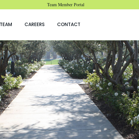
Team Member Portal
TEAM
CAREERS
CONTACT