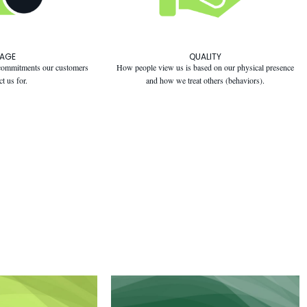
MAGE
QUALITY
e commitments our customers
How people view us is based on our physical presence
ct us for.
and how we treat others (behaviors).