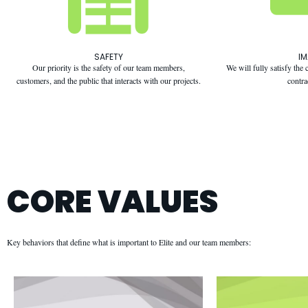
SAFETY
I
Our priority is the safety of our team members,
We will fully satisfy th
customers, and the public that interacts with our projects.
contra
CORE VALUES
Key behaviors that define what is important to Elite and our team members: