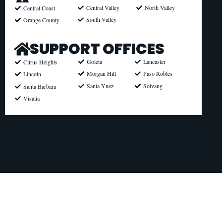
North Valley
Central Valley
Central Coast
South Valley
Orange County
SUPPORT OFFICES
Goleta
Lancaster
Citrus Heights
Morgan Hill
Paso Robles
Lincoln
Santa Ynez
Solvang
Santa Barbara
Visalia