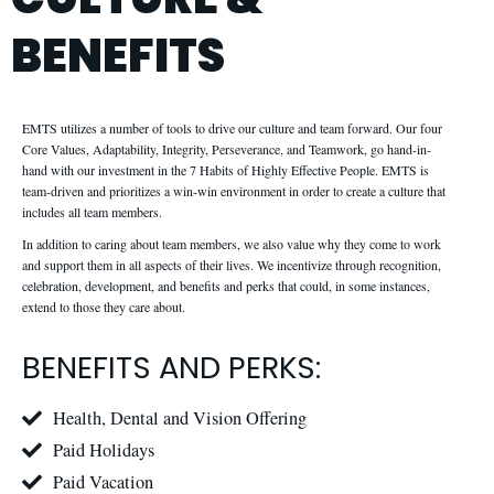
BENEFITS
EMTS utilizes a number of tools to drive our culture and team forward. Our four
Core Values, Adaptability, Integrity, Perseverance, and Teamwork, go hand-in-
hand with our investment in the 7 Habits of Highly Effective People. EMTS is
team-driven and prioritizes a win-win environment in order to create a culture that
includes all team members.
In addition to caring about team members, we also value why they come to work
and support them in all aspects of their lives. We incentivize through recognition,
celebration, development, and benefits and perks that could, in some instances,
extend to those they care about.
BENEFITS AND PERKS:
Health, Dental and Vision Offering
Paid Holidays
Paid Vacation