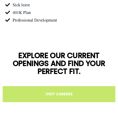
Sick leave
401K Plan
Professional Development
EXPLORE OUR CURRENT
OPENINGS AND FIND YOUR
PERFECT FIT.
VISIT CAREERS