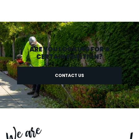
ARE YOU LOOKING FOR A
CERTAIN POSITION?
CONTACT US