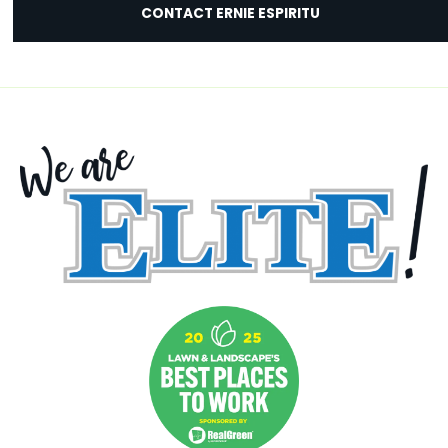
CONTACT ERNIE ESPIRITU