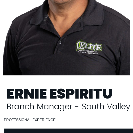
ERNIE ESPIRITU
Branch Manager - South Valley
PROFESSIONAL EXPERIENCE