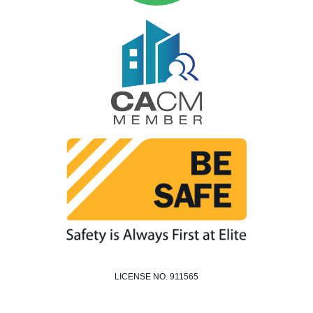
LICENSE NO. 911565