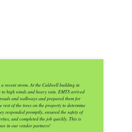
 recent storm. At the Caldwell building in
“
e to high winds and heavy rain. EMTS arrived
e roads and walkways and prepared them for
la
 rest of the trees on the property to determine
a
ey responded promptly, ensured the safety of
ties, and completed the job quickly. This is
 see in our vendor partners!