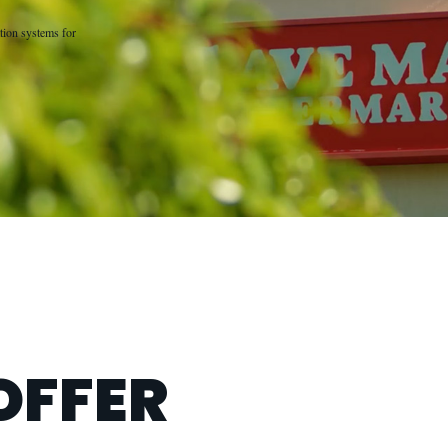
tion systems for
OFFER