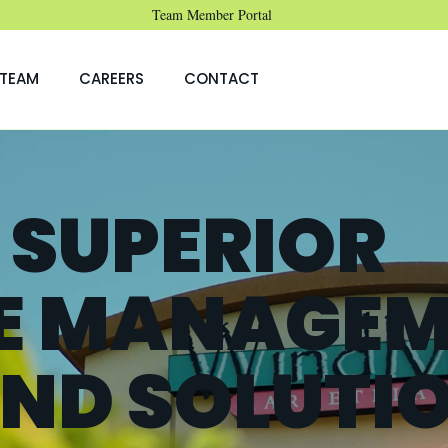
Team Member Portal
TEAM
CAREERS
CONTACT
 SUPERIOR
E MANAGEM
AND SOLUTI