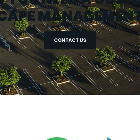
CAPE MANAGEMENT
CONTACT US