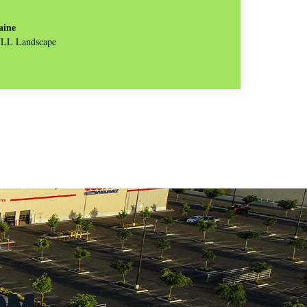
aine
 JLL Landscape
OM