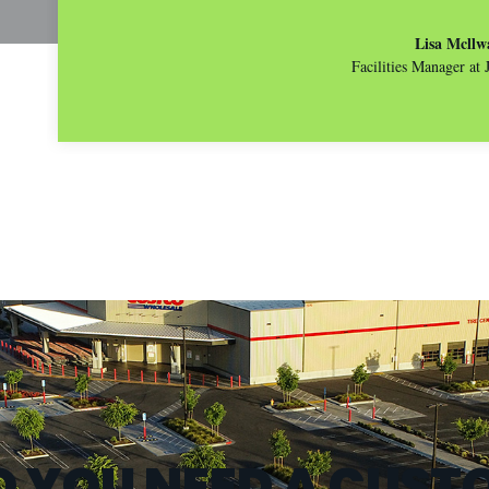
Lisa Mcllw
Facilities Manager at
O YOU NEED A CUST