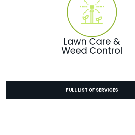
Lawn Care &
Weed Control
FULL LIST OF SERVICES