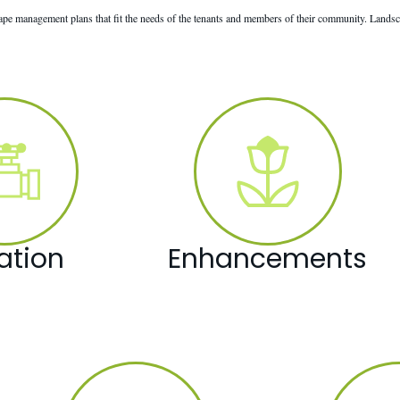
e management plans that fit the needs of the tenants and members of their community. Landsc
gation
Enhancements