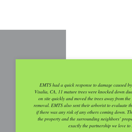
EMTS had a quick response to damage caused by a
Visalia, CA, 11 mature trees were knocked down du
on site quickly and moved the trees away from th
removal. EMTS also sent their arborist to evaluate the
if there was any risk of any others coming down. Th
the property and the surrounding neighbors’ proper
exactly the partnership we love to