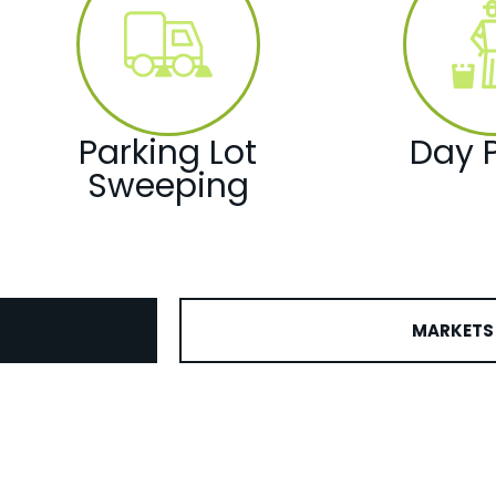
Parking Lot
Day P
Sweeping
MARKETS 