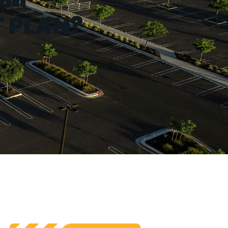
 PLAN?