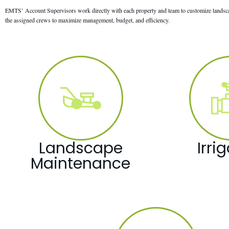
EMTS’ Account Supervisors work directly with each property and team to customize landscap
the assigned crews to maximize management, budget, and efficiency.
Landscape
Irri
Maintenance