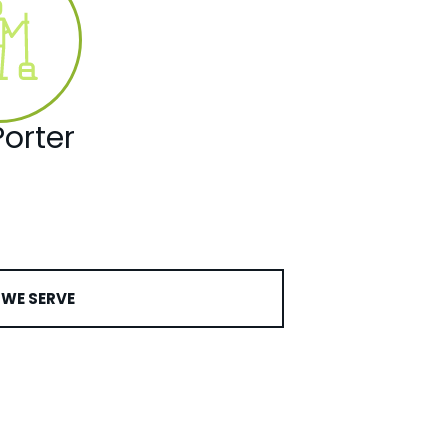
orter
WE SERVE