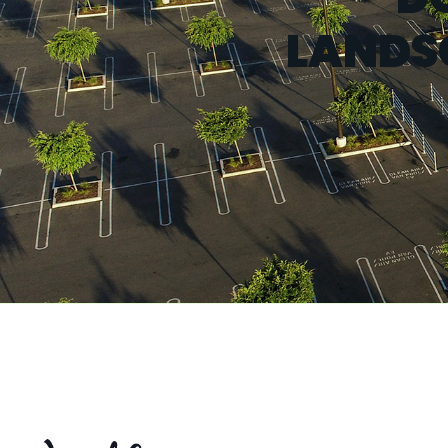
LANDS