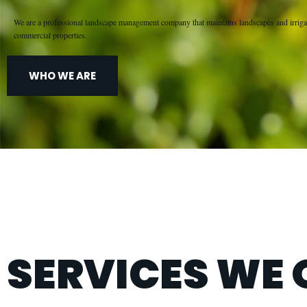
We are a professional landscape management company that maintains landscapes and irriga
commercial properties.
WHO WE ARE
SERVICES WE 