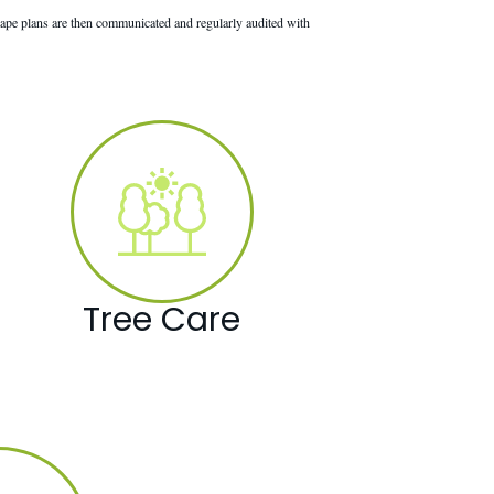
ape plans are then communicated and regularly audited with
Tree Care