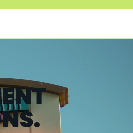
ENT
ONS.