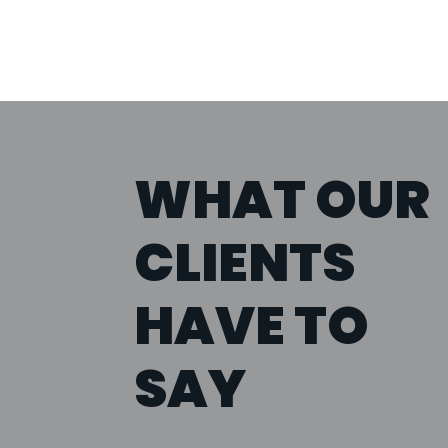
WHAT OUR
CLIENTS
HAVE TO
SAY