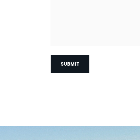
Contact?
*