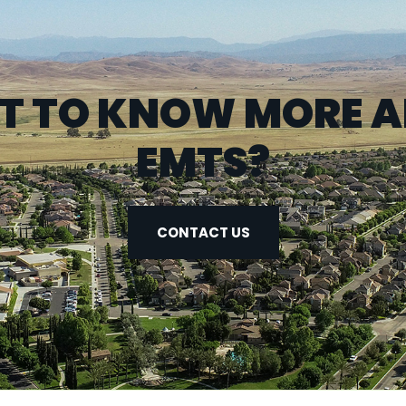
 TO KNOW MORE 
EMTS?
CONTACT US