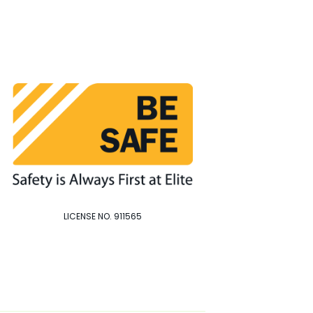
LICENSE NO. 911565