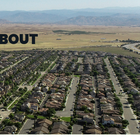
ABOUT