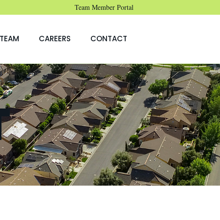
Team Member Portal
TEAM
CAREERS
CONTACT
T