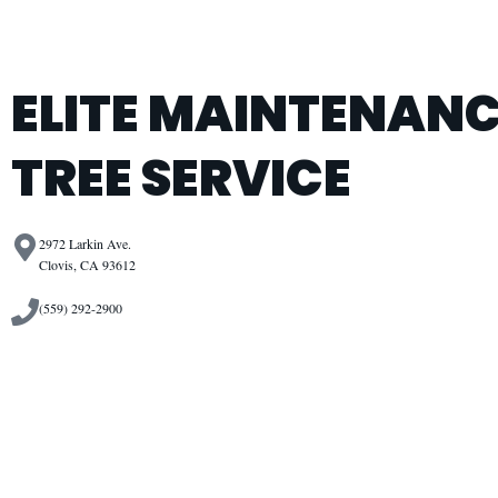
ELITE MAINTENANC
TREE SERVICE
2972 Larkin Ave.
Clovis, CA 93612
(559) 292-2900