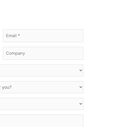
Email
*
Company