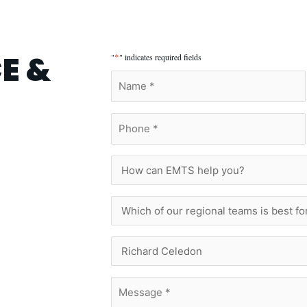
E &
*
"
" indicates required fields
Name
*
Phone
*
How
can
EMTS
help
Which
you?
of
our
regional
Who
teams
Are
is
You
best
Trying
Message
for
To
*
you?