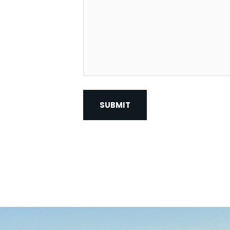
Contact?
*