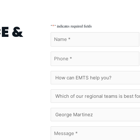
E &
*
"
" indicates required fields
Name
*
Phone
*
How
can
EMTS
help
Which
you?
of
our
regional
Who
teams
Are
is
You
best
Trying
Message
for
To
*
you?