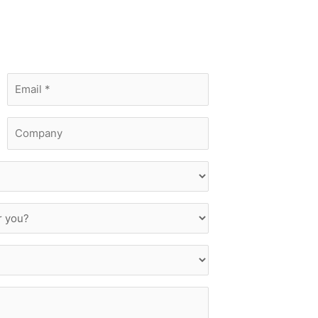
Email
*
Company