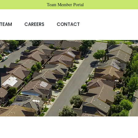
Team Member Portal
TEAM
CAREERS
CONTACT
T