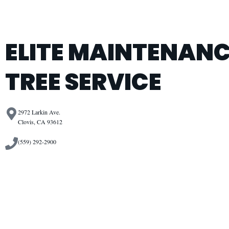
ELITE MAINTENANC
TREE SERVICE
2972 Larkin Ave.
Clovis, CA 93612
(559) 292-2900