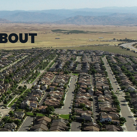
ABOUT