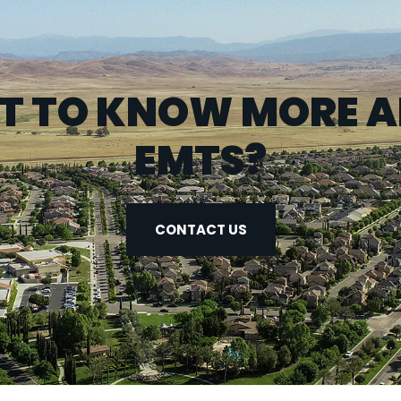
 TO KNOW MORE 
EMTS?
CONTACT US