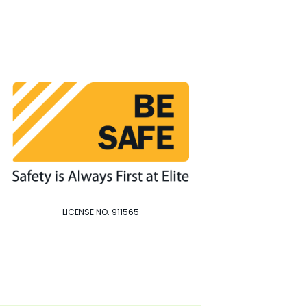
LICENSE NO. 911565