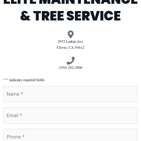
& TREE SERVICE
2972 Larkin Ave.
Clovis, CA 93612
(559) 292-2900
*
"
" indicates required fields
Name
*
Email
*
Phone
*