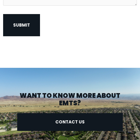
WANT TO KNOW MORE ABOUT
EMTS?
CONTACT US