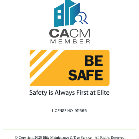
LICENSE NO. 911565
© Copyright 2020 Elite Maintenance & Tree Service - All Rights Reserved