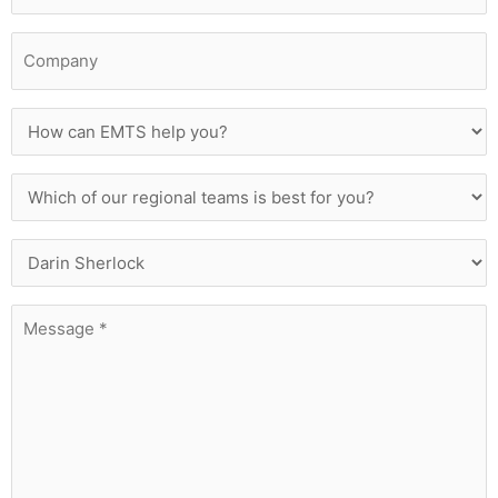
Company
How
can
EMTS
help
Which
you?
of
our
regional
Who
teams
Are
is
You
best
Trying
Message
for
To
*
you?
Contact?
*